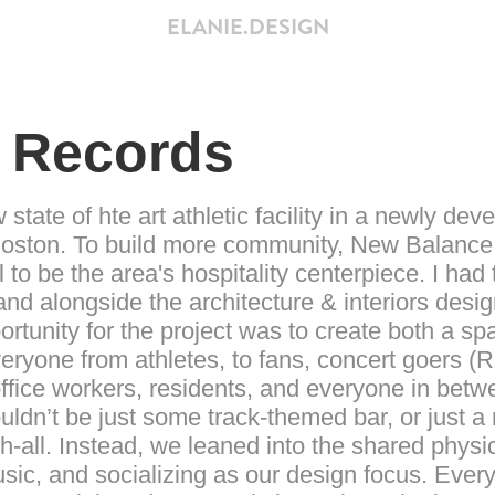
ELANIE.DESIGN
 Records
state of hte art athletic facility in a newly dev
oston. To build more community, New Balance
 to be the area's hospitality centerpiece. I had
and alongside the architecture & interiors desi
rtunity for the project was to create both a s
veryone from athletes, to fans, concert goers 
 office workers, residents, and everyone in be
ouldn’t be just some track-themed bar, or just a 
-all. Instead, we leaned into the shared physi
usic, and socializing as our design focus. Everyt