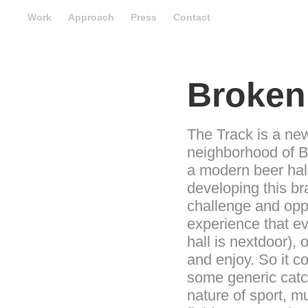
Work
Approach
Press
Contact
Broken
The Track is a new 
neighborhood of B
a modern beer hall
developing this br
challenge and oppo
experience that e
hall is nextdoor),
and enjoy. So it c
some generic catch
nature of sport, m