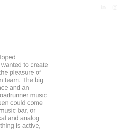
eloped
 wanted to create
 the pleasure of
gn team. The big
pace and an
(Roadrunner music
tween could come
music bar, or
cal and analog
hing is active,