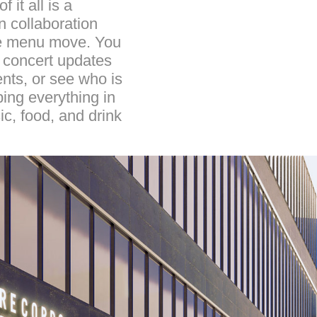
 it all is a
n collaboration
the menu move. You
d concert updates
ents, or see who is
ping everything in
c, food, and drink