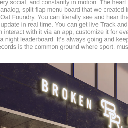
ry social, and constantly in motion. The heart of
nalog, split-flap menu board that we created i
t Oat Foundry. You can literally see and hear 
 update in real time. You can get live Track an
 interact with it via an app, customize it for ev
ia night leaderboard. It’s always going and kee
cords is the common ground where sport, musi