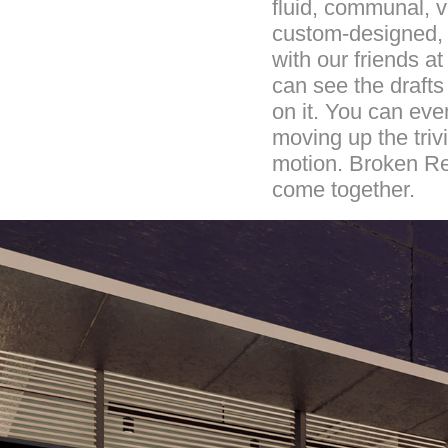
fluid, communal, ve
custom-designed, a
with our friends a
can see the drafts
on it. You can even
moving up the triv
motion. Broken Re
come together.